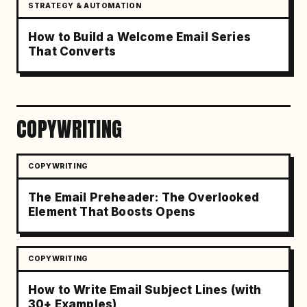
STRATEGY & AUTOMATION
How to Build a Welcome Email Series
That Converts
COPYWRITING
COPYWRITING
The Email Preheader: The Overlooked
Element That Boosts Opens
COPYWRITING
How to Write Email Subject Lines (with
30+ Examples)