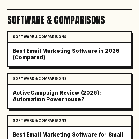
SOFTWARE & COMPARISONS
SOFTWARE & COMPARISONS
Best Email Marketing Software in 2026
(Compared)
SOFTWARE & COMPARISONS
ActiveCampaign Review (2026):
Automation Powerhouse?
SOFTWARE & COMPARISONS
Best Email Marketing Software for Small