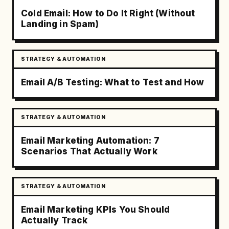
Cold Email: How to Do It Right (Without
Landing in Spam)
STRATEGY & AUTOMATION
Email A/B Testing: What to Test and How
STRATEGY & AUTOMATION
Email Marketing Automation: 7
Scenarios That Actually Work
STRATEGY & AUTOMATION
Email Marketing KPIs You Should
Actually Track