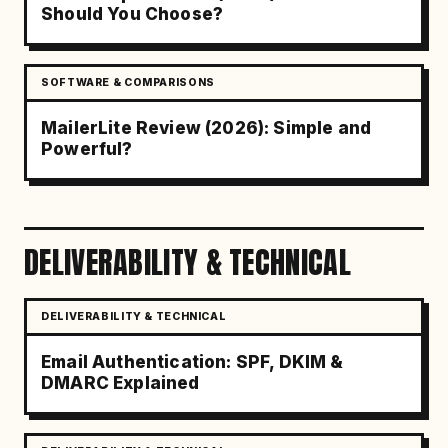
Should You Choose?
SOFTWARE & COMPARISONS
MailerLite Review (2026): Simple and
Powerful?
DELIVERABILITY & TECHNICAL
DELIVERABILITY & TECHNICAL
Email Authentication: SPF, DKIM &
DMARC Explained