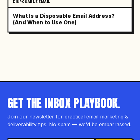
DISPOSABLE EMAIL
What Is a Disposable Email Address?
(And When to Use One)
GET THE INBOX PLAYBOOK.
Join our newsletter for practical email marketing &
deliverability tips. No spam — we'd be embarrassed.