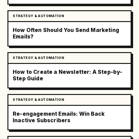
STRATEGY & AUTOMATION
How Often Should You Send Marketing
Emails?
STRATEGY & AUTOMATION
How to Create a Newsletter: A Step-by-
Step Guide
STRATEGY & AUTOMATION
Re-engagement Emails: Win Back
Inactive Subscribers