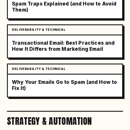
Spam Traps Explained (and How to Avoid
Them)
DELIVERABILITY & TECHNICAL
Transactional Email: Best Practices and
How It Differs from Marketing Email
DELIVERABILITY & TECHNICAL
Why Your Emails Go to Spam (and How to
Fix It)
STRATEGY & AUTOMATION