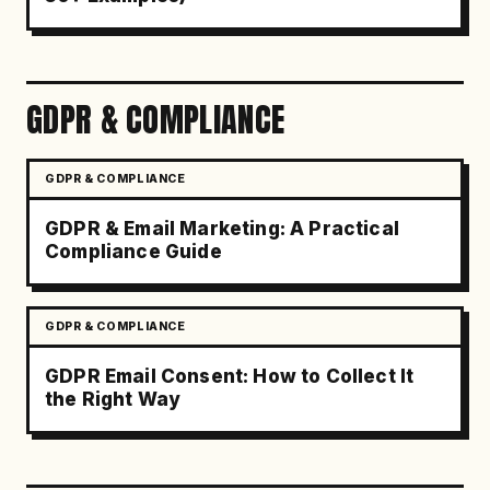
GDPR & COMPLIANCE
GDPR & COMPLIANCE
GDPR & Email Marketing: A Practical
Compliance Guide
GDPR & COMPLIANCE
GDPR Email Consent: How to Collect It
the Right Way