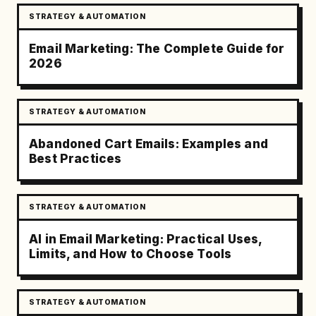
STRATEGY & AUTOMATION
Email Marketing: The Complete Guide for
2026
STRATEGY & AUTOMATION
Abandoned Cart Emails: Examples and
Best Practices
STRATEGY & AUTOMATION
AI in Email Marketing: Practical Uses,
Limits, and How to Choose Tools
STRATEGY & AUTOMATION