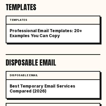
TEMPLATES
TEMPLATES
Professional Email Templates: 20+
Examples You Can Copy
DISPOSABLE EMAIL
DISPOSABLE EMAIL
Best Temporary Email Services
Compared (2026)