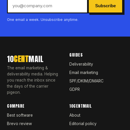
Subscribe
One email a week. Unsubscribe anytime.
GUIDES
10
CENT
MAIL
Deliverability
The email marketing &
Email marketing
deliverability media. Helping
you reach the inbox since
SPF/DKIM/DMARC
the days of the carrier
GDPR
pigeon.
COMPARE
10CENTMAIL
Best software
About
Brevo review
Editorial policy