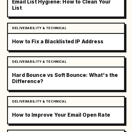
Email List Hygiene: How to Clean Your
List
DELIVERABILITY & TECHNICAL
How to Fix a Blacklisted IP Address
DELIVERABILITY & TECHNICAL
Hard Bounce vs Soft Bounce: What's the
Difference?
DELIVERABILITY & TECHNICAL
How to Improve Your Email Open Rate