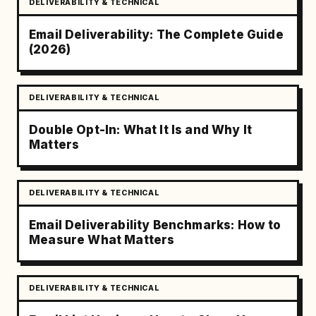
DELIVERABILITY & TECHNICAL
Email Deliverability: The Complete Guide
(2026)
DELIVERABILITY & TECHNICAL
Double Opt-In: What It Is and Why It
Matters
DELIVERABILITY & TECHNICAL
Email Deliverability Benchmarks: How to
Measure What Matters
DELIVERABILITY & TECHNICAL