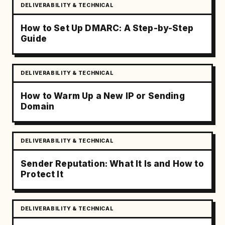
DELIVERABILITY & TECHNICAL
How to Set Up DMARC: A Step-by-Step
Guide
DELIVERABILITY & TECHNICAL
How to Warm Up a New IP or Sending
Domain
DELIVERABILITY & TECHNICAL
Sender Reputation: What It Is and How to
Protect It
DELIVERABILITY & TECHNICAL