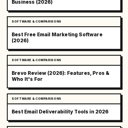
Business (2026)
SOFTWARE & COMPARISONS
Best Free Email Marketing Software
(2026)
SOFTWARE & COMPARISONS
Brevo Review (2026): Features, Pros &
Who It's For
SOFTWARE & COMPARISONS
Best Email Deliverability Tools in 2026