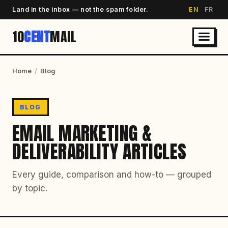
Land in the inbox — not the spam folder.
EN
FR
10
CENT
MAIL
Home
/
Blog
BLOG
EMAIL MARKETING &
DELIVERABILITY ARTICLES
Every guide, comparison and how-to — grouped
by topic.