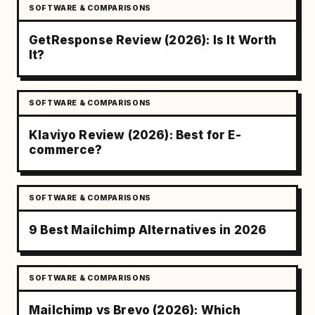
SOFTWARE & COMPARISONS
GetResponse Review (2026): Is It Worth
It?
SOFTWARE & COMPARISONS
Klaviyo Review (2026): Best for E-
commerce?
SOFTWARE & COMPARISONS
9 Best Mailchimp Alternatives in 2026
SOFTWARE & COMPARISONS
Mailchimp vs Brevo (2026): Which