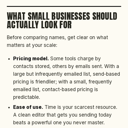
WHAT SMALL BUSINESSES SHOULD
ACTUALLY LOOK FOR
Before comparing names, get clear on what
matters at your scale:
Pricing model.
Some tools charge by
contacts stored, others by emails sent. With a
large but infrequently emailed list, send-based
pricing is friendlier; with a small, frequently
emailed list, contact-based pricing is
predictable.
Ease of use.
Time is your scarcest resource.
A clean editor that gets you sending today
beats a powerful one you never master.