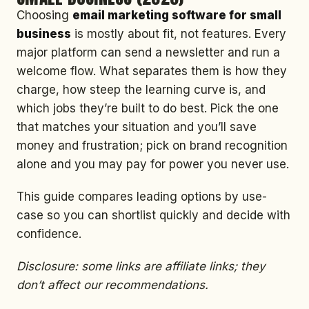
Choosing
email marketing software for small
business
is mostly about fit, not features. Every
major platform can send a newsletter and run a
welcome flow. What separates them is how they
charge, how steep the learning curve is, and
which jobs they’re built to do best. Pick the one
that matches your situation and you’ll save
money and frustration; pick on brand recognition
alone and you may pay for power you never use.
This guide compares leading options by use-
case so you can shortlist quickly and decide with
confidence.
Disclosure: some links are affiliate links; they
don’t affect our recommendations.