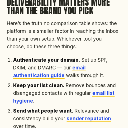
DELIVERABILITY MATTERS MORE
THAN THE BRAND YOU PICK
Here’s the truth no comparison table shows: the
platform is a smaller factor in reaching the inbox
than your own setup. Whichever tool you
choose, do these three things:
Authenticate your domain.
Set up SPF,
DKIM, and DMARC — our
email
authentication guide
walks through it.
Keep your list clean.
Remove bounces and
disengaged contacts with regular
email list
hygiene
.
Send what people want.
Relevance and
consistency build your
sender reputation
over time.