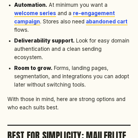
Automation.
At minimum you want a
welcome series
and a
re-engagement
campaign
. Stores also need
abandoned cart
flows.
Deliverability support.
Look for easy domain
authentication and a clean sending
ecosystem.
Room to grow.
Forms, landing pages,
segmentation, and integrations you can adopt
later without switching tools.
With those in mind, here are strong options and
who each suits best.
BEST FOR SIMPLICITY: MAILERLITE