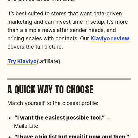
It’s best suited to stores that want data-driven
marketing and can invest time in setup. It’s more
than a simple newsletter sender needs, and
pricing scales with contacts. Our
Klaviyo review
covers the full picture.
Try Klaviyo
{.affiliate}
A QUICK WAY TO CHOOSE
Match yourself to the closest profile:
“I want the easiest possible tool.”
→
MailerLite
“I have a big list but email it now and then.”