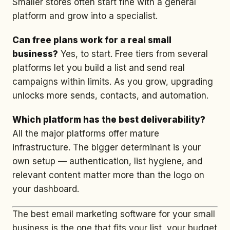
Smaller stores often start fine with a general
platform and grow into a specialist.
Can free plans work for a real small
business?
Yes, to start. Free tiers from several
platforms let you build a list and send real
campaigns within limits. As you grow, upgrading
unlocks more sends, contacts, and automation.
Which platform has the best deliverability?
All the major platforms offer mature
infrastructure. The bigger determinant is your
own setup — authentication, list hygiene, and
relevant content matter more than the logo on
your dashboard.
The best email marketing software for your small
business is the one that fits your list, your budget