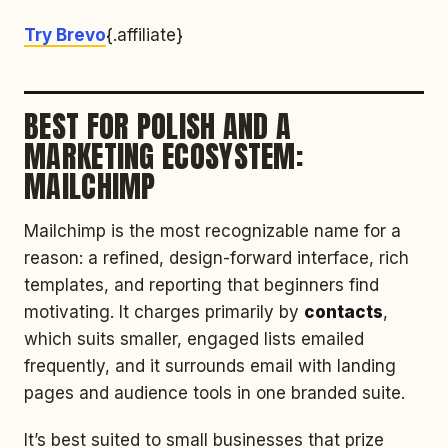
Try Brevo
{.affiliate}
BEST FOR POLISH AND A
MARKETING ECOSYSTEM:
MAILCHIMP
Mailchimp is the most recognizable name for a
reason: a refined, design-forward interface, rich
templates, and reporting that beginners find
motivating. It charges primarily by
contacts
,
which suits smaller, engaged lists emailed
frequently, and it surrounds email with landing
pages and audience tools in one branded suite.
It’s best suited to small businesses that prize