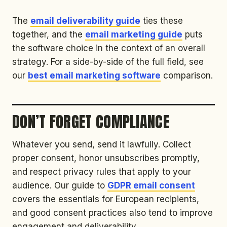
The
email deliverability guide
ties these
together, and the
email marketing guide
puts
the software choice in the context of an overall
strategy. For a side-by-side of the full field, see
our
best email marketing software
comparison.
DON’T FORGET COMPLIANCE
Whatever you send, send it lawfully. Collect
proper consent, honor unsubscribes promptly,
and respect privacy rules that apply to your
audience. Our guide to
GDPR email consent
covers the essentials for European recipients,
and good consent practices also tend to improve
engagement and deliverability.