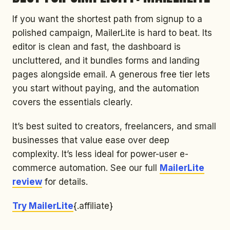
If you want the shortest path from signup to a
polished campaign, MailerLite is hard to beat. Its
editor is clean and fast, the dashboard is
uncluttered, and it bundles forms and landing
pages alongside email. A generous free tier lets
you start without paying, and the automation
covers the essentials clearly.
It’s best suited to creators, freelancers, and small
businesses that value ease over deep
complexity. It’s less ideal for power-user e-
commerce automation. See our full
MailerLite
review
for details.
Try MailerLite
{.affiliate}