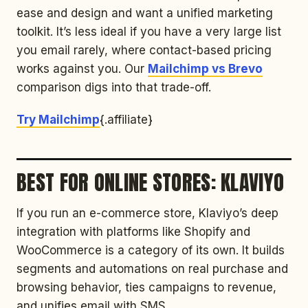
ease and design and want a unified marketing
toolkit. It’s less ideal if you have a very large list
you email rarely, where contact-based pricing
works against you. Our
Mailchimp vs Brevo
comparison digs into that trade-off.
Try Mailchimp
{.affiliate}
BEST FOR ONLINE STORES: KLAVIYO
If you run an e-commerce store, Klaviyo’s deep
integration with platforms like Shopify and
WooCommerce is a category of its own. It builds
segments and automations on real purchase and
browsing behavior, ties campaigns to revenue,
and unifies email with SMS.