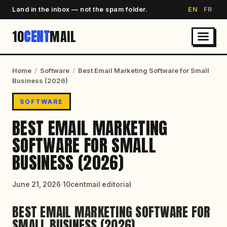
Land in the inbox — not the spam folder.
EN
FR
10
CENT
MAIL
Home
/
Software
/
Best Email Marketing Software for Small
Business (2026)
SOFTWARE
BEST EMAIL MARKETING
SOFTWARE FOR SMALL
BUSINESS (2026)
June 21, 2026
·
10centmail editorial
BEST EMAIL MARKETING SOFTWARE FOR
SMALL BUSINESS (2026)