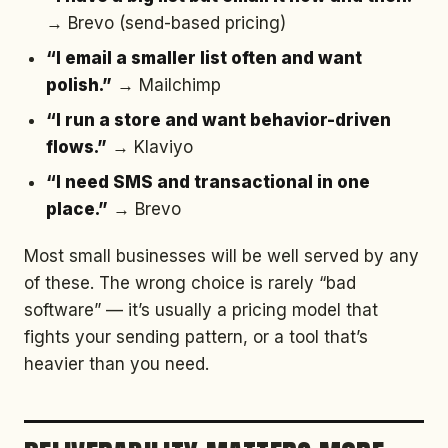
→ Brevo (send-based pricing)
“I email a smaller list often and want
polish.”
→ Mailchimp
“I run a store and want behavior-driven
flows.”
→ Klaviyo
“I need SMS and transactional in one
place.”
→ Brevo
Most small businesses will be well served by any
of these. The wrong choice is rarely “bad
software” — it’s usually a pricing model that
fights your sending pattern, or a tool that’s
heavier than you need.