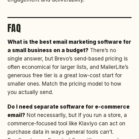
FAQ
What is the best email marketing software for
a small business on a budget?
There’s no
single answer, but Brevo’s send-based pricing is
often economical for larger lists, and MailerLite’s
generous free tier is a great low-cost start for
smaller ones. Match the pricing model to how
you actually send.
Do I need separate software for e-commerce
email?
Not necessarily, but if you run a store, a
commerce-focused tool like Klaviyo can act on
purchase data in ways general tools can’t.