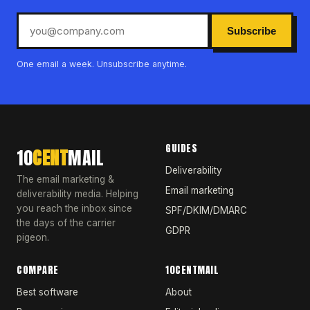
Subscribe
One email a week. Unsubscribe anytime.
GUIDES
10
CENT
MAIL
Deliverability
The email marketing &
Email marketing
deliverability media. Helping
you reach the inbox since
SPF/DKIM/DMARC
the days of the carrier
GDPR
pigeon.
COMPARE
10CENTMAIL
Best software
About