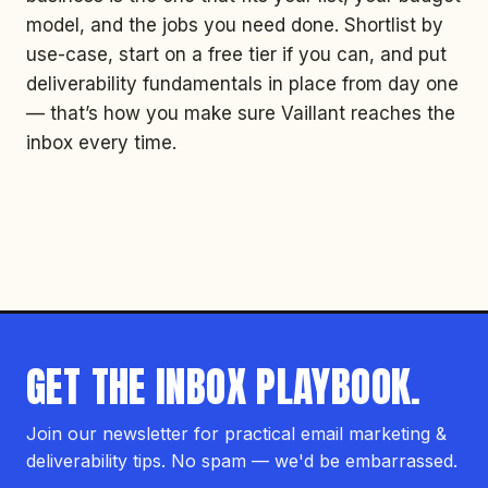
model, and the jobs you need done. Shortlist by
use-case, start on a free tier if you can, and put
deliverability fundamentals in place from day one
— that’s how you make sure Vaillant reaches the
inbox every time.
GET THE INBOX PLAYBOOK.
Join our newsletter for practical email marketing &
deliverability tips. No spam — we'd be embarrassed.