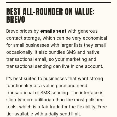
BEST ALL-ROUNDER ON VALUE:
BREVO
Brevo prices by
emails sent
with generous
contact storage, which can be very economical
for small businesses with larger lists they email
occasionally. It also bundles SMS and native
transactional email, so your marketing and
transactional sending can live in one account.
It’s best suited to businesses that want strong
functionality at a value price and need
transactional or SMS sending. The interface is
slightly more utilitarian than the most polished
tools, which is a fair trade for the flexibility. Free
tier available with a daily send limit.