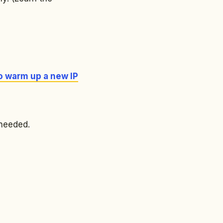
o warm up a new IP
 needed.