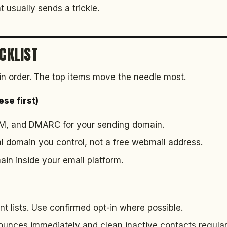
t usually sends a trickle.
ECKLIST
in order. The top items move the needle most.
se first)
IM, and DMARC for your sending domain.
l domain you control, not a free webmail address.
in inside your email platform.
t lists. Use confirmed opt-in where possible.
nces immediately and clean inactive contacts regularl