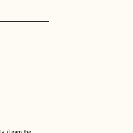
y. (Learn the