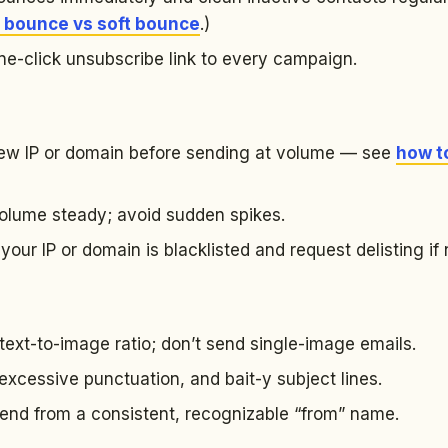
 bounce vs soft bounce
.)
ne-click unsubscribe link to every campaign.
w IP or domain before sending at volume — see
how t
lume steady; avoid sudden spikes.
ur IP or domain is blacklisted and request delisting if
ext-to-image ratio; don’t send single-image emails.
excessive punctuation, and bait-y subject lines.
send from a consistent, recognizable “from” name.