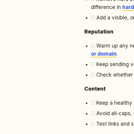
difference in
hard
Add a visible, o
Reputation
Warm up any ne
or domain
.
Keep sending vo
Check whether yo
Content
Keep a healthy t
Avoid all-caps, 
Test links and 