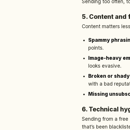
Sending too often, t
5. Content and 
Content matters less 
Spammy phrasi
points.
Image-heavy emai
looks evasive.
Broken or shady 
with a bad reputat
Missing unsubsc
6. Technical hy
Sending from a free 
that’s been blacklis