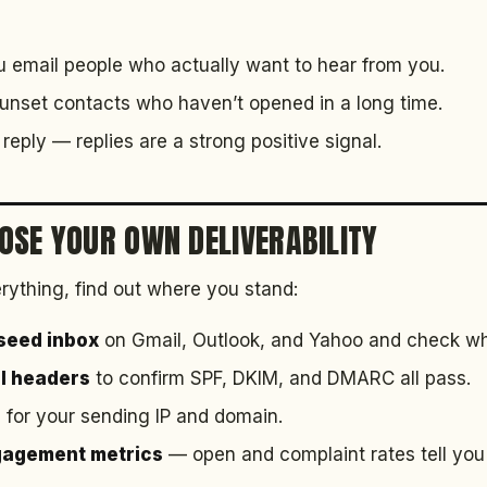
email people who actually want to hear from you.
nset contacts who haven’t opened in a long time.
reply — replies are a strong positive signal.
OSE YOUR OWN DELIVERABILITY
rything, find out where you stand:
 seed inbox
on Gmail, Outlook, and Yahoo and check whic
il headers
to confirm SPF, DKIM, and DMARC all pass.
s
for your sending IP and domain.
gagement metrics
— open and complaint rates tell you