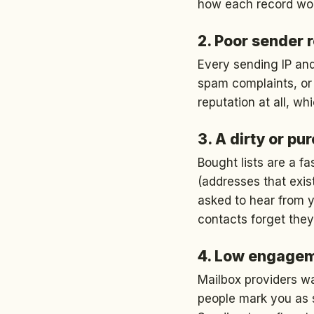
how each record wo
2. Poor sender 
Every sending IP and
spam complaints, or 
reputation at all, w
3. A dirty or pu
Bought lists are a f
(addresses that exis
asked to hear from 
contacts forget they
4. Low engage
Mailbox providers w
people mark you as s