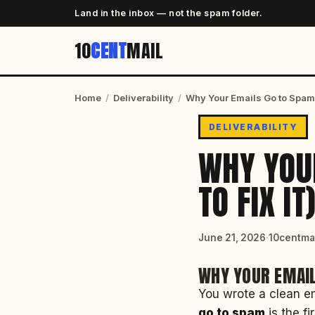
Land in the inbox — not the spam folder.
10
CENT
MAIL
Home
/
Deliverability
/
Why Your Emails Go to Spam (
DELIVERABILITY
WHY YOU
TO FIX IT
June 21, 2026
·
10centmai
WHY YOUR EMAIL
You wrote a clean em
go to spam
is the fi