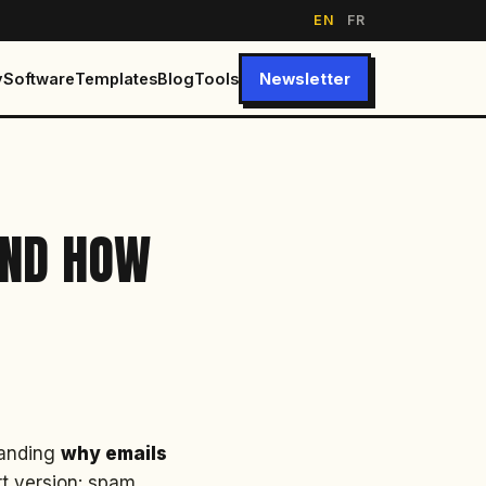
EN
FR
y
Software
Templates
Blog
Tools
Newsletter
AND HOW
standing
why emails
rt version: spam