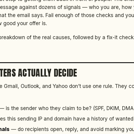
 message against dozens of signals — who you are, how
 what the email says. Fail enough of those checks and yo
 good your offer is.
 breakdown of the real causes, followed by a fix-it chec
TERS ACTUALLY DECIDE
ke Gmail, Outlook, and Yahoo don’t use one rule. They 
— is the sender who they claim to be? (SPF, DKIM, DM
s this sending IP and domain have a history of wanted
nals
— do recipients open, reply, and avoid marking y