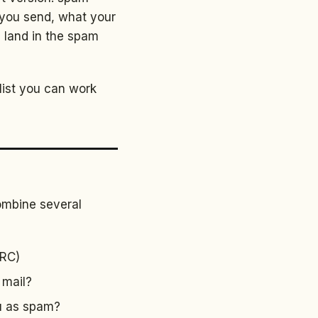
 you send, what your
u land in the spam
klist you can work
combine several
ARC)
 mail?
ou as spam?