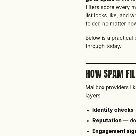
filters score every
list looks like, and
folder, no matter how
Below is a practical
through today.
HOW SPAM FIL
Mailbox providers li
layers:
Identity checks
Reputation
— doe
Engagement sig