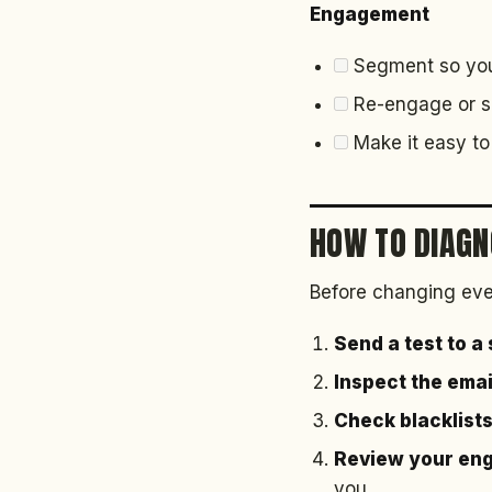
Engagement
Segment so you 
Re-engage or su
Make it easy to 
HOW TO DIAGN
Before changing eve
Send a test to a
Inspect the ema
Check blacklist
Review your en
you.