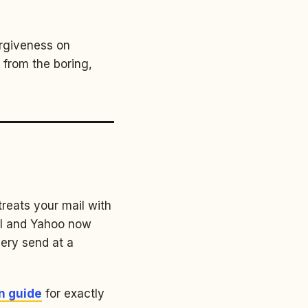
orgiveness on
 from the boring,
treats your mail with
il and Yahoo now
very send at a
n guide
for exactly