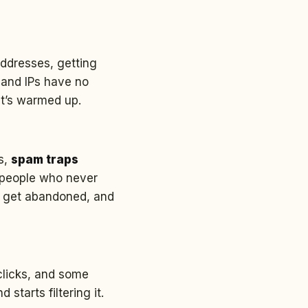
addresses, getting
 and IPs have no
it’s warmed up.
es,
spam traps
d people who never
s get abandoned, and
clicks, and some
tarts filtering it.