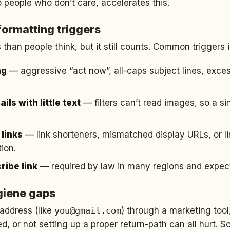
o people who don’t care, accelerates this.
formatting triggers
than people think, but it still counts. Common triggers 
ng
— aggressive “act now”, all-caps subject lines, exce
ls with little text
— filters can’t read images, so a s
links
— link shorteners, mismatched display URLs, or l
ion.
ribe link
— required by law in many regions and expecte
giene gaps
address (like
you@gmail.com
) through a marketing too
ted, or not setting up a proper return-path can all hurt.