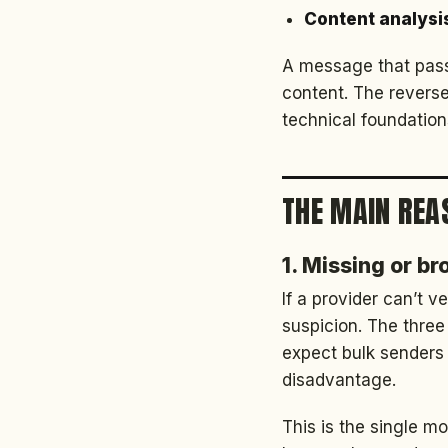
Content analysi
A message that pass
content. The reverse
technical foundation
THE MAIN REA
1. Missing or b
If a provider can’t v
suspicion. The three
expect bulk senders 
disadvantage.
This is the single 