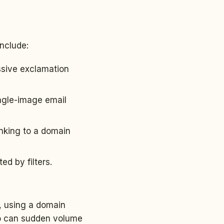
include:
ssive exclamation
ingle-image email
inking to a domain
d by filters.
l, using a domain
 So can sudden volume