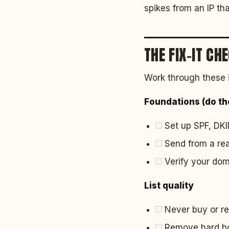
spikes from an IP tha
THE FIX-IT CH
Work through these 
Foundations (do the
Set up SPF, DK
Send from a rea
Verify your doma
List quality
Never buy or ren
Remove hard bou