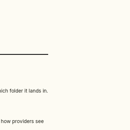
h folder it lands in.
 how providers see