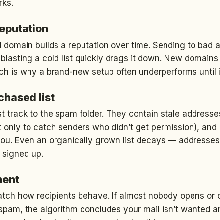
rks.
reputation
 domain builds a reputation over time. Sending to bad 
blasting a cold list quickly drags it down. New domains
hich is why a brand-new setup often underperforms until 
rchased list
ast track to the spam folder. They contain stale address
t only to catch senders who didn’t get permission), an
you. Even an organically grown list decays — addresse
 signed up.
ment
atch how recipients behave. If almost nobody opens or 
pam, the algorithm concludes your mail isn’t wanted and s