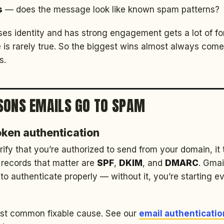
s
— does the message look like known spam patterns?
es identity and has strong engagement gets a lot of f
 is rarely true. So the biggest wins almost always come
s.
SONS EMAILS GO TO SPAM
roken authentication
erify that you’re authorized to send from your domain, it 
 records that matter are
SPF
,
DKIM
, and
DMARC
. Gma
to authenticate properly — without it, you’re starting e
most common fixable cause. See our
email authenticatio