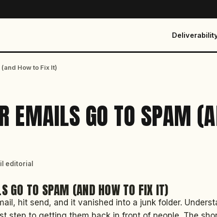
Deliverabilit
and How to Fix It)
R EMAILS GO TO SPAM (
)
l editorial
S GO TO SPAM (AND HOW TO FIX IT)
ail, hit send, and it vanished into a junk folder. Under
rst step to getting them back in front of people. The sho