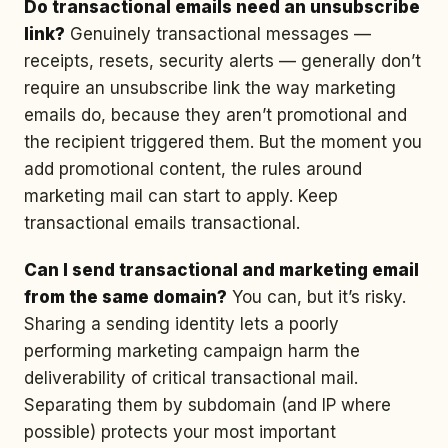
Do transactional emails need an unsubscribe
link?
Genuinely transactional messages —
receipts, resets, security alerts — generally don’t
require an unsubscribe link the way marketing
emails do, because they aren’t promotional and
the recipient triggered them. But the moment you
add promotional content, the rules around
marketing mail can start to apply. Keep
transactional emails transactional.
Can I send transactional and marketing email
from the same domain?
You can, but it’s risky.
Sharing a sending identity lets a poorly
performing marketing campaign harm the
deliverability of critical transactional mail.
Separating them by subdomain (and IP where
possible) protects your most important