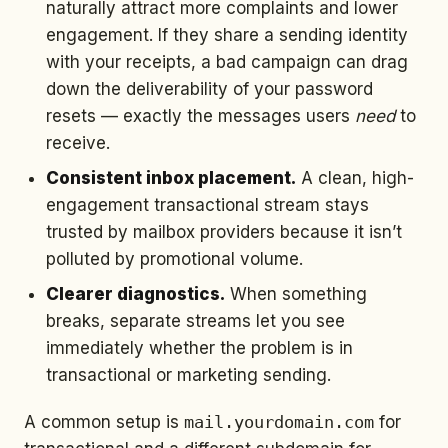
naturally attract more complaints and lower
engagement. If they share a sending identity
with your receipts, a bad campaign can drag
down the deliverability of your password
resets — exactly the messages users
need
to
receive.
Consistent inbox placement.
A clean, high-
engagement transactional stream stays
trusted by mailbox providers because it isn’t
polluted by promotional volume.
Clearer diagnostics.
When something
breaks, separate streams let you see
immediately whether the problem is in
transactional or marketing sending.
A common setup is
mail.yourdomain.com
for