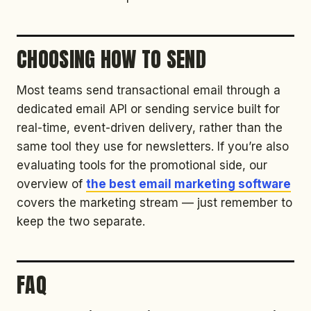
CHOOSING HOW TO SEND
Most teams send transactional email through a
dedicated email API or sending service built for
real-time, event-driven delivery, rather than the
same tool they use for newsletters. If you’re also
evaluating tools for the promotional side, our
overview of
the best email marketing software
covers the marketing stream — just remember to
keep the two separate.
FAQ