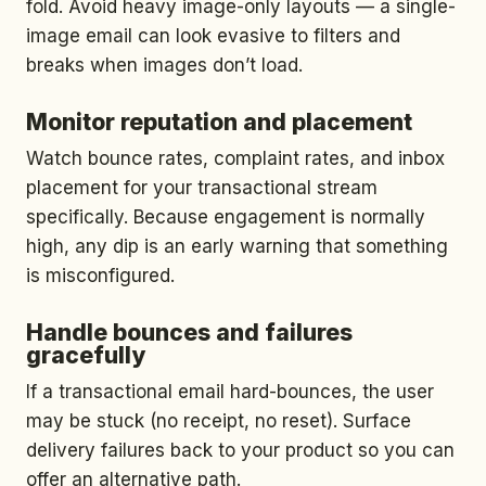
fold. Avoid heavy image-only layouts — a single-
image email can look evasive to filters and
breaks when images don’t load.
Monitor reputation and placement
Watch bounce rates, complaint rates, and inbox
placement for your transactional stream
specifically. Because engagement is normally
high, any dip is an early warning that something
is misconfigured.
Handle bounces and failures
gracefully
If a transactional email hard-bounces, the user
may be stuck (no receipt, no reset). Surface
delivery failures back to your product so you can
offer an alternative path.