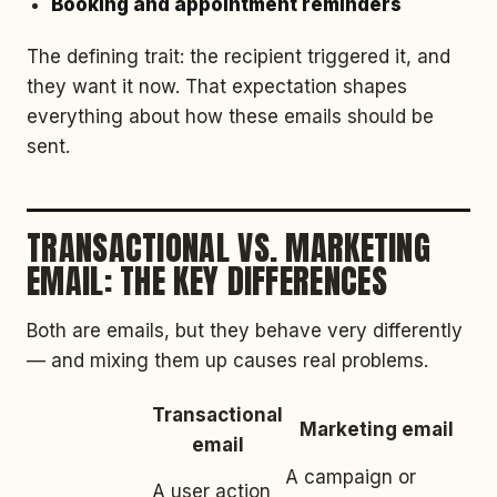
Booking and appointment reminders
The defining trait: the recipient triggered it, and
they want it now. That expectation shapes
everything about how these emails should be
sent.
TRANSACTIONAL VS. MARKETING
EMAIL: THE KEY DIFFERENCES
Both are emails, but they behave very differently
— and mixing them up causes real problems.
Transactional
Marketing email
email
A campaign or
A user action