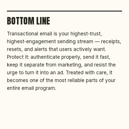
BOTTOM LINE
Transactional email is your highest-trust,
highest-engagement sending stream — receipts,
resets, and alerts that users actively want.
Protect it: authenticate properly, send it fast,
keep it separate from marketing, and resist the
urge to turn it into an ad. Treated with care, it
becomes one of the most reliable parts of your
entire email program.