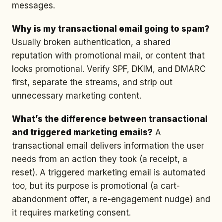
messages.
Why is my transactional email going to spam?
Usually broken authentication, a shared
reputation with promotional mail, or content that
looks promotional. Verify SPF, DKIM, and DMARC
first, separate the streams, and strip out
unnecessary marketing content.
What’s the difference between transactional
and triggered marketing emails?
A
transactional email delivers information the user
needs from an action they took (a receipt, a
reset). A triggered marketing email is automated
too, but its purpose is promotional (a cart-
abandonment offer, a re-engagement nudge) and
it requires marketing consent.