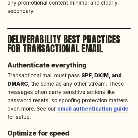
any promotional content minimal and clearly
secondary.
DELIVERABILITY BEST PRACTICES
FOR TRANSACTIONAL EMAIL
Authenticate everything
Transactional mail must pass
SPF, DKIM, and
DMARC
, the same as any other stream. These
messages often carry sensitive actions like
password resets, so spoofing protection matters
even more. See our
email authentication guide
for setup.
Optimize for speed