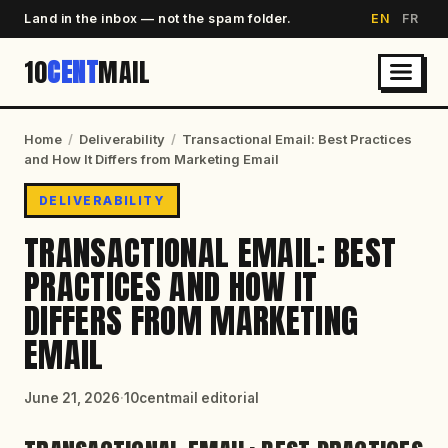
Land in the inbox — not the spam folder.
EN
FR
10
CENT
MAIL
Home
/
Deliverability
/
Transactional Email: Best Practices
and How It Differs from Marketing Email
DELIVERABILITY
TRANSACTIONAL EMAIL: BEST
PRACTICES AND HOW IT
DIFFERS FROM MARKETING
EMAIL
June 21, 2026
·
10centmail editorial