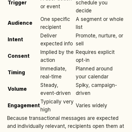
Trigger
schedule you
or event
decide
One specific
A segment or whole
Audience
recipient
list
Deliver
Promote, nurture, or
Intent
expected info
sell
Implied by the
Requires explicit
Consent
action
opt-in
Immediate,
Planned around
Timing
real-time
your calendar
Steady,
Spiky, campaign-
Volume
event-driven
driven
Typically very
Engagement
Varies widely
high
Because transactional messages are expected
and individually relevant, recipients open them at