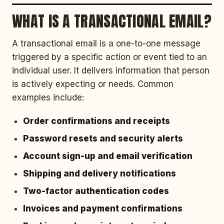
WHAT IS A TRANSACTIONAL EMAIL?
A transactional email is a one-to-one message
triggered by a specific action or event tied to an
individual user. It delivers information that person
is actively expecting or needs. Common
examples include:
Order confirmations and receipts
Password resets and security alerts
Account sign-up and email verification
Shipping and delivery notifications
Two-factor authentication codes
Invoices and payment confirmations