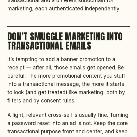
transactional and a different subdomain for
marketing, each authenticated independently.
DON’T SMUGGLE MARKETING INTO
TRANSACTIONAL EMAILS
It’s tempting to add a banner promotion to a
receipt — after all, those emails get opened. Be
careful. The more promotional content you stuff
into a transactional message, the more it starts
to look (and get treated) like marketing, both by
filters and by consent rules.
A light, relevant cross-sell is usually fine. Turning
a password reset into an ad is not. Keep the core
transactional purpose front and center, and keep