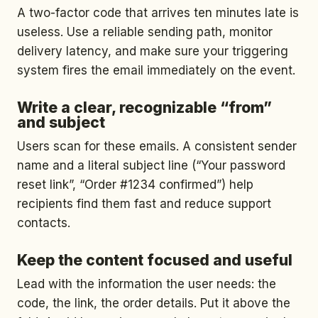
A two-factor code that arrives ten minutes late is
useless. Use a reliable sending path, monitor
delivery latency, and make sure your triggering
system fires the email immediately on the event.
Write a clear, recognizable “from”
and subject
Users scan for these emails. A consistent sender
name and a literal subject line (“Your password
reset link”, “Order #1234 confirmed”) help
recipients find them fast and reduce support
contacts.
Keep the content focused and useful
Lead with the information the user needs: the
code, the link, the order details. Put it above the