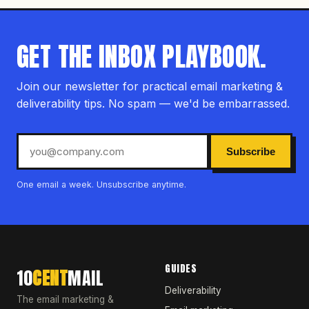
GET THE INBOX PLAYBOOK.
Join our newsletter for practical email marketing &
deliverability tips. No spam — we'd be embarrassed.
Subscribe
One email a week. Unsubscribe anytime.
GUIDES
10
CENT
MAIL
Deliverability
The email marketing &