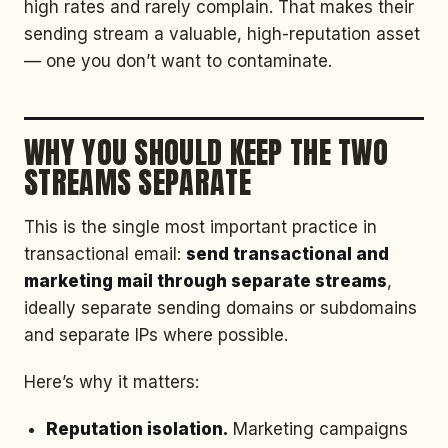
high rates and rarely complain. That makes their
sending stream a valuable, high-reputation asset
— one you don’t want to contaminate.
WHY YOU SHOULD KEEP THE TWO
STREAMS SEPARATE
This is the single most important practice in
transactional email:
send transactional and
marketing mail through separate streams
,
ideally separate sending domains or subdomains
and separate IPs where possible.
Here’s why it matters:
Reputation isolation.
Marketing campaigns