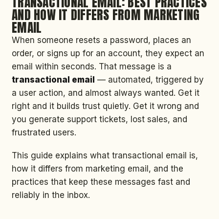
TRANSACTIONAL EMAIL: BEST PRACTICES
AND HOW IT DIFFERS FROM MARKETING
EMAIL
When someone resets a password, places an
order, or signs up for an account, they expect an
email within seconds. That message is a
transactional email
— automated, triggered by
a user action, and almost always wanted. Get it
right and it builds trust quietly. Get it wrong and
you generate support tickets, lost sales, and
frustrated users.
This guide explains what transactional email is,
how it differs from marketing email, and the
practices that keep these messages fast and
reliably in the inbox.