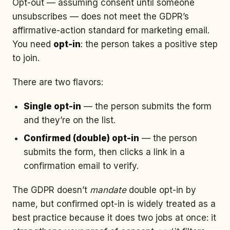
Opt-out — assuming consent until someone
unsubscribes — does not meet the GDPR’s
affirmative-action standard for marketing email.
You need
opt-in
: the person takes a positive step
to join.
There are two flavors:
Single opt-in
— the person submits the form
and they’re on the list.
Confirmed (double) opt-in
— the person
submits the form, then clicks a link in a
confirmation email to verify.
The GDPR doesn’t
mandate
double opt-in by
name, but confirmed opt-in is widely treated as a
best practice because it does two jobs at once: it