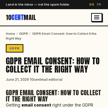
Land in the inbox — not the spam folder.
EN
FR
10
CENT
MAIL
Home
/
GDPR
/
GDPR Email Consent: How to Collect It the
Right Way
GDPR
GDPR EMAIL CONSENT: HOW TO
COLLECT IT THE RIGHT WAY
June 21, 2026
·
10centmail editorial
GDPR EMAIL CONSENT: HOW TO COLLECT
IT THE RIGHT WAY
Getting
email consent
right under the GDPR