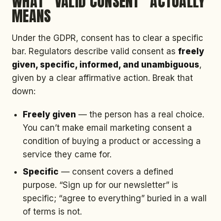
WHAT “VALID CONSENT” ACTUALLY
MEANS
Under the GDPR, consent has to clear a specific
bar. Regulators describe valid consent as
freely
given, specific, informed, and unambiguous
,
given by a clear affirmative action. Break that
down:
Freely given
— the person has a real choice.
You can’t make email marketing consent a
condition of buying a product or accessing a
service they came for.
Specific
— consent covers a defined
purpose. “Sign up for our newsletter” is
specific; “agree to everything” buried in a wall
of terms is not.