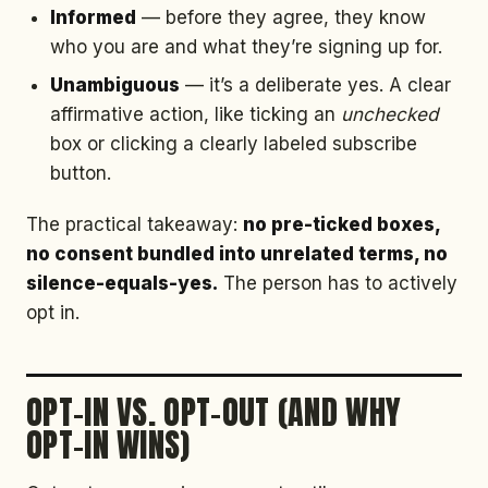
Informed
— before they agree, they know
who you are and what they’re signing up for.
Unambiguous
— it’s a deliberate yes. A clear
affirmative action, like ticking an
unchecked
box or clicking a clearly labeled subscribe
button.
The practical takeaway:
no pre-ticked boxes,
no consent bundled into unrelated terms, no
silence-equals-yes.
The person has to actively
opt in.
OPT-IN VS. OPT-OUT (AND WHY
OPT-IN WINS)