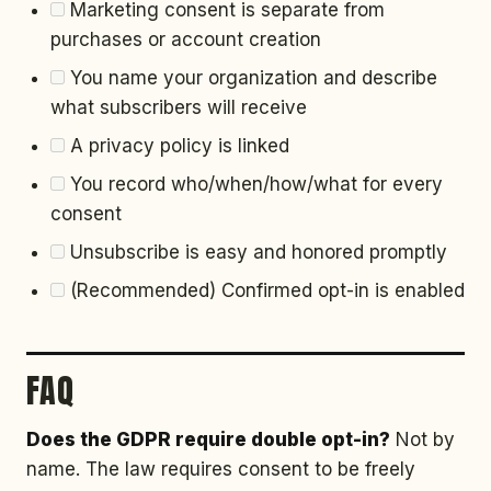
Marketing consent is separate from
purchases or account creation
You name your organization and describe
what subscribers will receive
A privacy policy is linked
You record who/when/how/what for every
consent
Unsubscribe is easy and honored promptly
(Recommended) Confirmed opt-in is enabled
FAQ
Does the GDPR require double opt-in?
Not by
name. The law requires consent to be freely