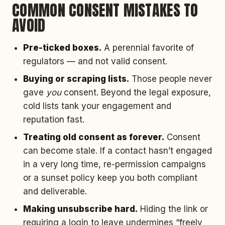
COMMON CONSENT MISTAKES TO
AVOID
Pre-ticked boxes.
A perennial favorite of
regulators — and not valid consent.
Buying or scraping lists.
Those people never
gave
you
consent. Beyond the legal exposure,
cold lists tank your engagement and
reputation fast.
Treating old consent as forever.
Consent
can become stale. If a contact hasn’t engaged
in a very long time, re-permission campaigns
or a sunset policy keep you both compliant
and deliverable.
Making unsubscribe hard.
Hiding the link or
requiring a login to leave undermines “freely