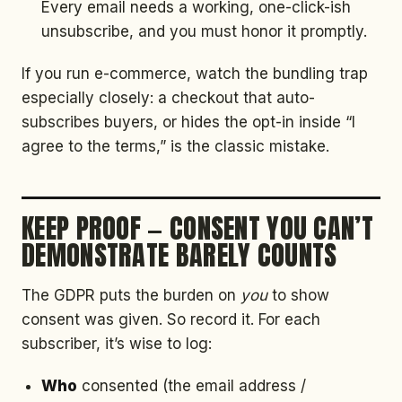
Every email needs a working, one-click-ish
unsubscribe, and you must honor it promptly.
If you run e-commerce, watch the bundling trap
especially closely: a checkout that auto-
subscribes buyers, or hides the opt-in inside “I
agree to the terms,” is the classic mistake.
KEEP PROOF — CONSENT YOU CAN’T
DEMONSTRATE BARELY COUNTS
The GDPR puts the burden on
you
to show
consent was given. So record it. For each
subscriber, it’s wise to log:
Who
consented (the email address /