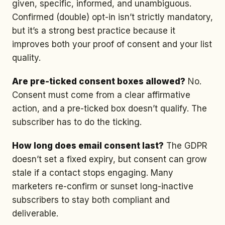
given, specific, informed, and unambiguous.
Confirmed (double) opt-in isn’t strictly mandatory,
but it’s a strong best practice because it
improves both your proof of consent and your list
quality.
Are pre-ticked consent boxes allowed?
No.
Consent must come from a clear affirmative
action, and a pre-ticked box doesn’t qualify. The
subscriber has to do the ticking.
How long does email consent last?
The GDPR
doesn’t set a fixed expiry, but consent can grow
stale if a contact stops engaging. Many
marketers re-confirm or sunset long-inactive
subscribers to stay both compliant and
deliverable.