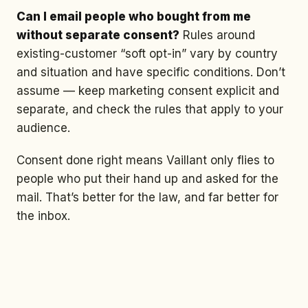
Can I email people who bought from me
without separate consent?
Rules around
existing-customer “soft opt-in” vary by country
and situation and have specific conditions. Don’t
assume — keep marketing consent explicit and
separate, and check the rules that apply to your
audience.
Consent done right means Vaillant only flies to
people who put their hand up and asked for the
mail. That’s better for the law, and far better for
the inbox.