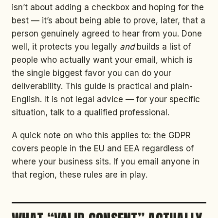
isn’t about adding a checkbox and hoping for the
best — it’s about being able to prove, later, that a
person genuinely agreed to hear from you. Done
well, it protects you legally
and
builds a list of
people who actually want your email, which is
the single biggest favor you can do your
deliverability. This guide is practical and plain-
English. It is not legal advice — for your specific
situation, talk to a qualified professional.
A quick note on who this applies to: the GDPR
covers people in the EU and EEA regardless of
where your business sits. If you email anyone in
that region, these rules are in play.