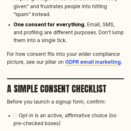
given” and frustrates people into hitting
“spam” instead.
One consent for everything.
Email, SMS,
and profiling are different purposes. Don’t lump
them into a single tick.
For how consent fits into your wider compliance
picture, see our pillar on
GDPR email marketing
.
A SIMPLE CONSENT CHECKLIST
Before you launch a signup form, confirm:
Opt-in is an active, affirmative choice (no
pre-checked boxes)