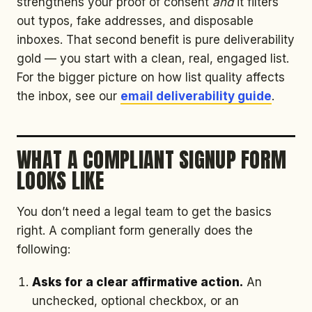
strengthens your proof of consent
and
it filters
out typos, fake addresses, and disposable
inboxes. That second benefit is pure deliverability
gold — you start with a clean, real, engaged list.
For the bigger picture on how list quality affects
the inbox, see our
email deliverability guide
.
WHAT A COMPLIANT SIGNUP FORM
LOOKS LIKE
You don’t need a legal team to get the basics
right. A compliant form generally does the
following:
Asks for a clear affirmative action.
An
unchecked, optional checkbox, or an