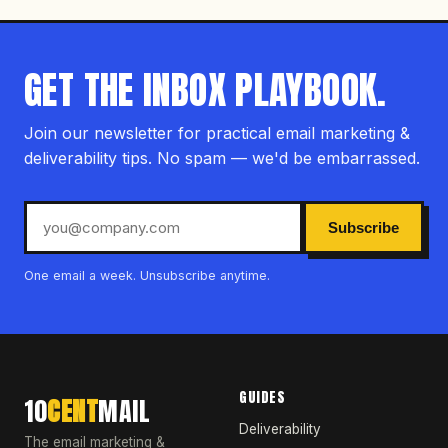
GET THE INBOX PLAYBOOK.
Join our newsletter for practical email marketing &
deliverability tips. No spam — we'd be embarrassed.
Subscribe
One email a week. Unsubscribe anytime.
GUIDES
10
CENT
MAIL
Deliverability
The email marketing &