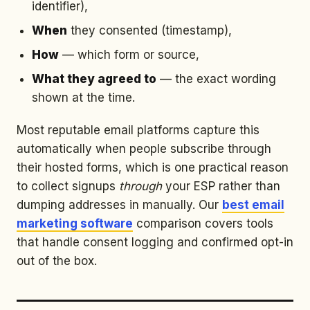
identifier),
When
they consented (timestamp),
How
— which form or source,
What they agreed to
— the exact wording
shown at the time.
Most reputable email platforms capture this
automatically when people subscribe through
their hosted forms, which is one practical reason
to collect signups
through
your ESP rather than
dumping addresses in manually. Our
best email
marketing software
comparison covers tools
that handle consent logging and confirmed opt-in
out of the box.