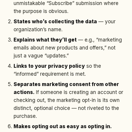
unmistakable “Subscribe” submission where
the purpose is obvious.
States who’s collecting the data
— your
organization’s name.
Explains what they’ll get
— e.g., “marketing
emails about new products and offers,” not
just a vague “updates.”
Links to your privacy policy
so the
“informed” requirement is met.
Separates marketing consent from other
actions.
If someone is creating an account or
checking out, the marketing opt-in is its own
distinct, optional choice — not riveted to the
purchase.
Makes opting out as easy as opting in.