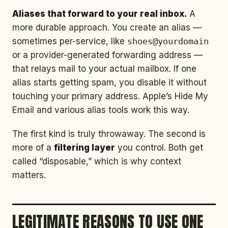
Aliases that forward to your real inbox.
A
more durable approach. You create an alias —
sometimes per-service, like
shoes@yourdomain
or a provider-generated forwarding address —
that relays mail to your actual mailbox. If one
alias starts getting spam, you disable it without
touching your primary address. Apple’s Hide My
Email and various alias tools work this way.
The first kind is truly throwaway. The second is
more of a
filtering layer
you control. Both get
called “disposable,” which is why context
matters.
LEGITIMATE REASONS TO USE ONE