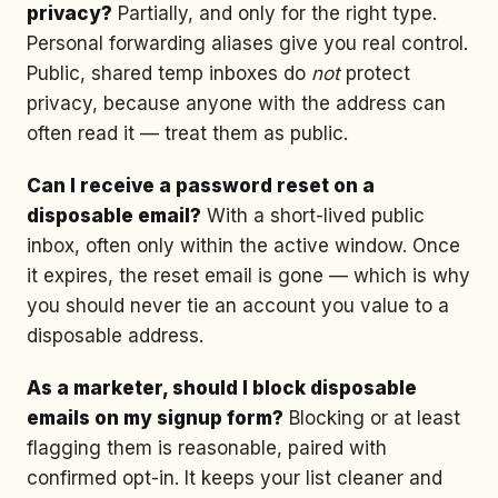
privacy?
Partially, and only for the right type.
Personal forwarding aliases give you real control.
Public, shared temp inboxes do
not
protect
privacy, because anyone with the address can
often read it — treat them as public.
Can I receive a password reset on a
disposable email?
With a short-lived public
inbox, often only within the active window. Once
it expires, the reset email is gone — which is why
you should never tie an account you value to a
disposable address.
As a marketer, should I block disposable
emails on my signup form?
Blocking or at least
flagging them is reasonable, paired with
confirmed opt-in. It keeps your list cleaner and