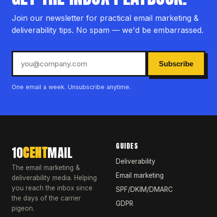
Join our newsletter for practical email marketing &
deliverability tips. No spam — we'd be embarrassed.
Subscribe
One email a week. Unsubscribe anytime.
GUIDES
10
CENT
MAIL
Deliverability
The email marketing &
Email marketing
deliverability media. Helping
you reach the inbox since
SPF/DKIM/DMARC
the days of the carrier
GDPR
pigeon.