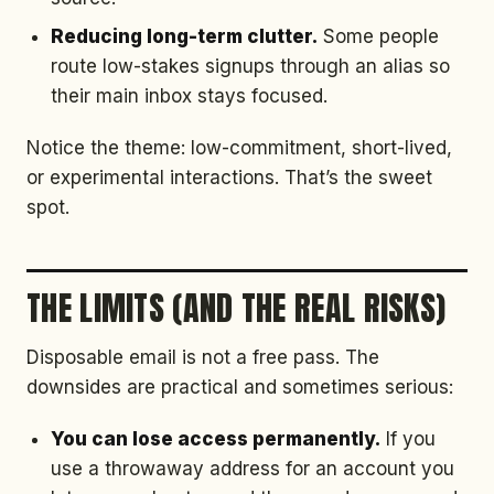
Reducing long-term clutter.
Some people
route low-stakes signups through an alias so
their main inbox stays focused.
Notice the theme: low-commitment, short-lived,
or experimental interactions. That’s the sweet
spot.
THE LIMITS (AND THE REAL RISKS)
Disposable email is not a free pass. The
downsides are practical and sometimes serious:
You can lose access permanently.
If you
use a throwaway address for an account you