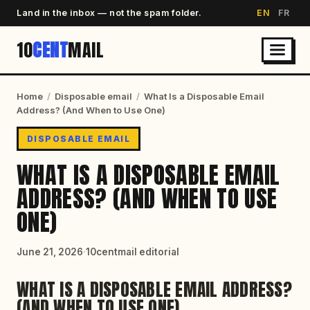
Land in the inbox — not the spam folder.
EN
FR
10
CENT
MAIL
Home
/
Disposable email
/
What Is a Disposable Email
Address? (And When to Use One)
DISPOSABLE EMAIL
WHAT IS A DISPOSABLE EMAIL
ADDRESS? (AND WHEN TO USE
ONE)
June 21, 2026
·
10centmail editorial
WHAT IS A DISPOSABLE EMAIL ADDRESS?
(AND WHEN TO USE ONE)