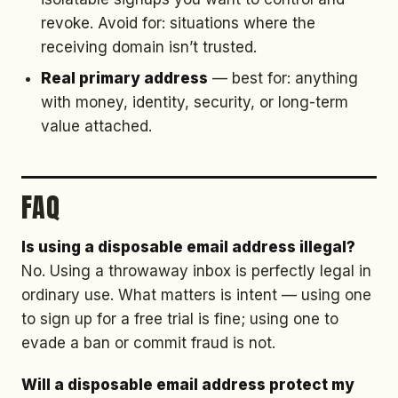
revoke. Avoid for: situations where the
receiving domain isn’t trusted.
Real primary address
— best for: anything
with money, identity, security, or long-term
value attached.
FAQ
Is using a disposable email address illegal?
No. Using a throwaway inbox is perfectly legal in
ordinary use. What matters is intent — using one
to sign up for a free trial is fine; using one to
evade a ban or commit fraud is not.
Will a disposable email address protect my