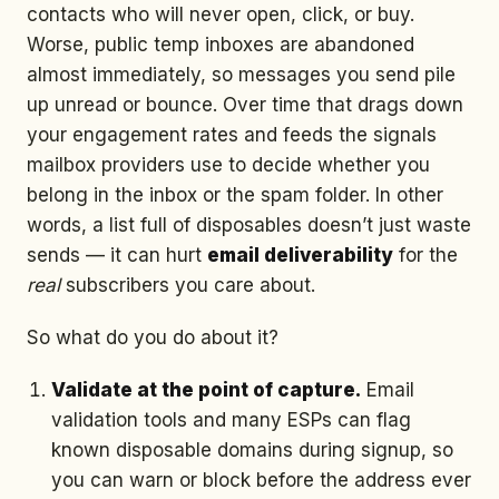
contacts who will never open, click, or buy.
Worse, public temp inboxes are abandoned
almost immediately, so messages you send pile
up unread or bounce. Over time that drags down
your engagement rates and feeds the signals
mailbox providers use to decide whether you
belong in the inbox or the spam folder. In other
words, a list full of disposables doesn’t just waste
sends — it can hurt
email deliverability
for the
real
subscribers you care about.
So what do you do about it?
Validate at the point of capture.
Email
validation tools and many ESPs can flag
known disposable domains during signup, so
you can warn or block before the address ever