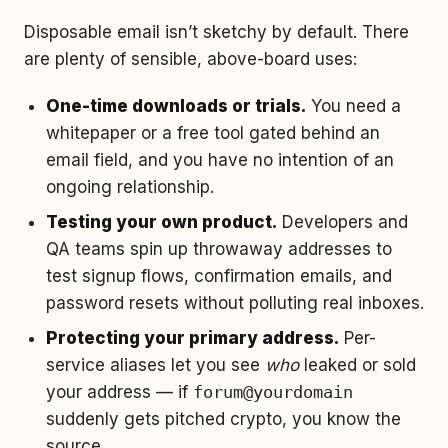
Disposable email isn’t sketchy by default. There
are plenty of sensible, above-board uses:
One-time downloads or trials.
You need a
whitepaper or a free tool gated behind an
email field, and you have no intention of an
ongoing relationship.
Testing your own product.
Developers and
QA teams spin up throwaway addresses to
test signup flows, confirmation emails, and
password resets without polluting real inboxes.
Protecting your primary address.
Per-
service aliases let you see
who
leaked or sold
your address — if
forum@yourdomain
suddenly gets pitched crypto, you know the
source.