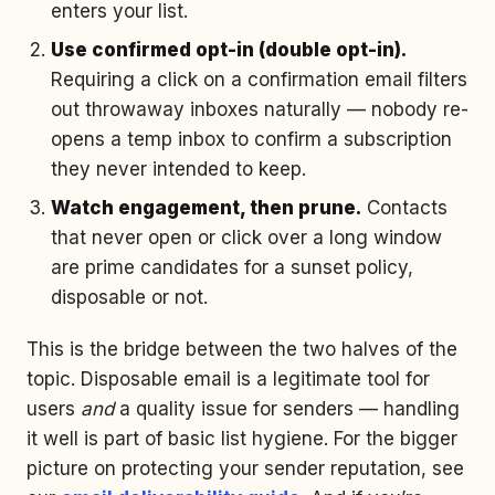
enters your list.
Use confirmed opt-in (double opt-in).
Requiring a click on a confirmation email filters
out throwaway inboxes naturally — nobody re-
opens a temp inbox to confirm a subscription
they never intended to keep.
Watch engagement, then prune.
Contacts
that never open or click over a long window
are prime candidates for a sunset policy,
disposable or not.
This is the bridge between the two halves of the
topic. Disposable email is a legitimate tool for
users
and
a quality issue for senders — handling
it well is part of basic list hygiene. For the bigger
picture on protecting your sender reputation, see