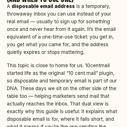
A
disposable email address
is a temporary,
throwaway inbox you can use instead of your
real email — usually to sign up for something
once and never hear from it again. It’s the email
equivalent of a one-time-use ticket: you get in,
you get what you came for, and the address
quietly expires or stops mattering.
This topic is close to home for us. 10centmail
started life as the original “10 cent mail” plugin,
so disposable and temporary email is part of our
DNA. These days we sit on the other side of the
table too — helping marketers send mail that
actually reaches the inbox. That dual view is
exactly why this guide is useful: it explains what
disposable email is
for
, where it falls short, and
what it means if you’re the one sending the