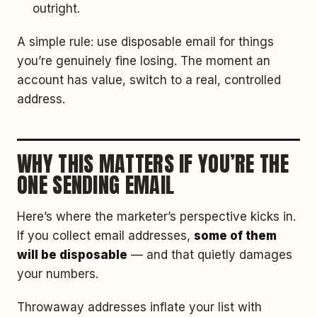
outright.
A simple rule: use disposable email for things
you’re genuinely fine losing. The moment an
account has value, switch to a real, controlled
address.
WHY THIS MATTERS IF YOU’RE THE
ONE SENDING EMAIL
Here’s where the marketer’s perspective kicks in.
If you collect email addresses,
some of them
will be disposable
— and that quietly damages
your numbers.
Throwaway addresses inflate your list with