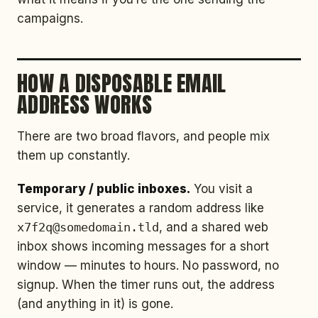
campaigns.
HOW A DISPOSABLE EMAIL
ADDRESS WORKS
There are two broad flavors, and people mix
them up constantly.
Temporary / public inboxes.
You visit a
service, it generates a random address like
x7f2q@somedomain.tld
, and a shared web
inbox shows incoming messages for a short
window — minutes to hours. No password, no
signup. When the timer runs out, the address
(and anything in it) is gone.