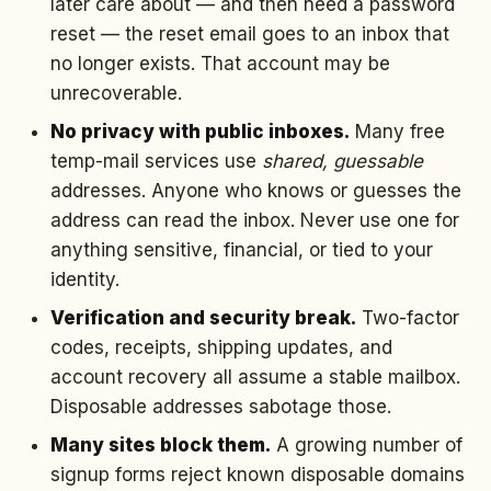
later care about — and then need a password
reset — the reset email goes to an inbox that
no longer exists. That account may be
unrecoverable.
No privacy with public inboxes.
Many free
temp-mail services use
shared, guessable
addresses. Anyone who knows or guesses the
address can read the inbox. Never use one for
anything sensitive, financial, or tied to your
identity.
Verification and security break.
Two-factor
codes, receipts, shipping updates, and
account recovery all assume a stable mailbox.
Disposable addresses sabotage those.
Many sites block them.
A growing number of
signup forms reject known disposable domains