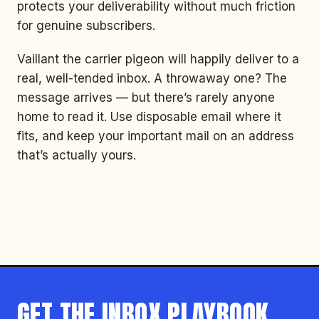
protects your deliverability without much friction
for genuine subscribers.
Vaillant the carrier pigeon will happily deliver to a
real, well-tended inbox. A throwaway one? The
message arrives — but there’s rarely anyone
home to read it. Use disposable email where it
fits, and keep your important mail on an address
that’s actually yours.
GET THE INBOX PLAYBOOK.