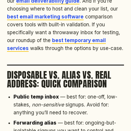
our
email deliverability guide
. And if you’re
choosing where to host and clean your list, our
best email marketing software
comparison
covers tools with built-in validation. If you
specifically want a throwaway inbox for testing,
our roundup of the
best temporary email
services
walks through the options by use-case.
DISPOSABLE VS. ALIAS VS. REAL
ADDRESS: QUICK COMPARISON
Public temp inbox
— best for: one-off, low-
stakes,
non-sensitive
signups. Avoid for:
anything you’ll need to recover.
Forwarding alias
— best for: ongoing-but-
isolatable signups you want to control and